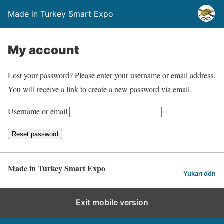
Made in Turkey Smart Expo
My account
Lost your password? Please enter your username or email address.
You will receive a link to create a new password via email.
Username or email
Reset password
Made in Turkey Smart Expo
Yukarı dön
Exit mobile version