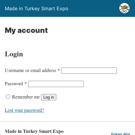
Made in Turkey Smart Expo
My account
Login
Username or email address
*
Password
*
Remember me
Log in
Lost your password?
Made in Turkey Smart Expo
Yukarı dön