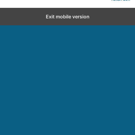
Exit mobile version